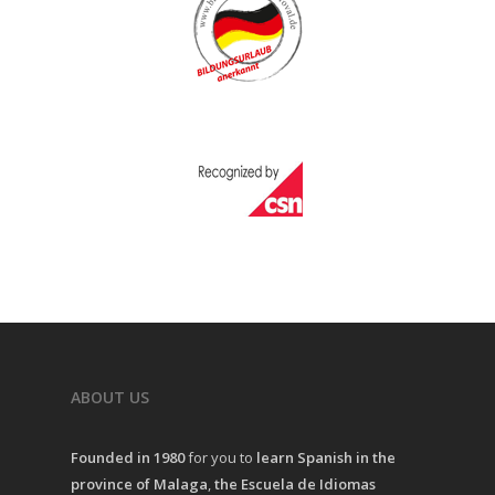
ABOUT US
Founded in 1980
for you to
learn Spanish in the
province of Malaga
,
the Escuela de Idiomas