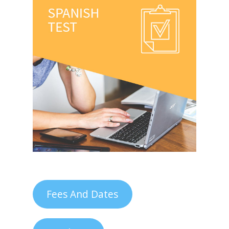
Fees And Dates