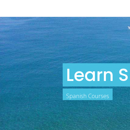
Learn S
Spanish Courses