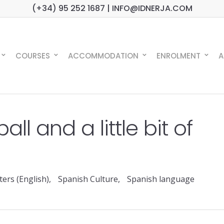
(+34) 95 252 1687 | INFO@IDNERJA.COM
COURSES
ACCOMMODATION
ENROLMENT
A
ball and a little bit of
ers (English)
,
Spanish Culture
,
Spanish language