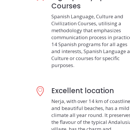
Courses
Spanish Language, Culture and
Civilization Courses, utilising a
methodology that emphasizes
communication process in practic
14 Spanish programs for all ages
and interests, Spanish Language 
Culture or courses for specific
purposes.
Excellent location
Nerja, with over 14 km of coastlin
and beautiful beaches, has a mild
climate all year round. It preserve
the flavour of the typical Andalus
village, has the charm and