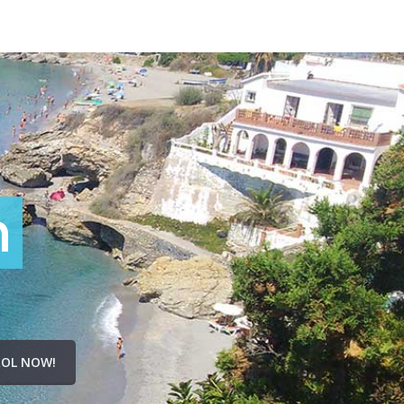
n
OL NOW!