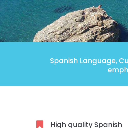
Spanish Language, Cul
empha
High quality Spanish