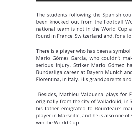
The students following the Spanish cou
been knocked out from the Football Wo
national team is not in the World Cup an
found in France, Switzerland and, for a l
There is a player who has been a symbol
Mario Gómez García, who couldn’t mak
serious injury. Striker Mario Gómez h
Bundesliga career at Bayern Munich and
Fiorentina, in Italy. His grandparents and
Besides, Mathieu Valbuena plays for Fr
originally from the city of Valladolid, in
his father emigrated to Bourdeaux many
player in Marseille, and he is also one of
win the World Cup.