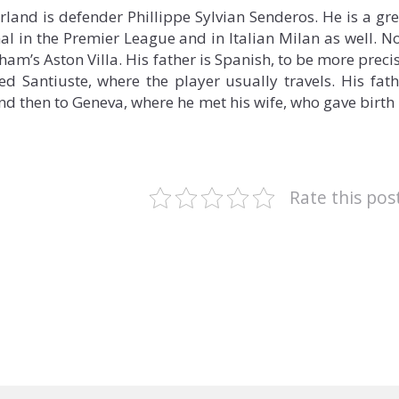
erland is defender Phillippe Sylvian Senderos. He is a gre
al in the Premier League and in Italian Milan as well. N
am’s Aston Villa. His father is Spanish, to be more preci
ed Santiuste, where the player usually travels. His fath
 and then to Geneva, where he met his wife, who gave birth
Rate this pos