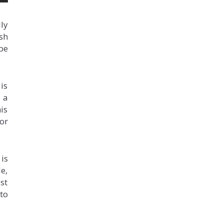
ly
sh
be
is
 a
is
or
is
le,
st
 to