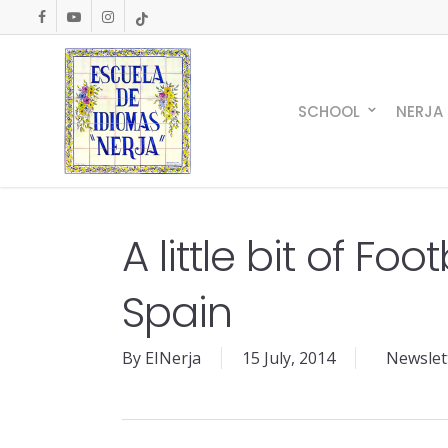
Skip
facebook
youtube
instagram
tiktok
to
main
content
SCHOOL
NERJA
A little bit of Foot
Spain
By
EINerja
15 July, 2014
Newslett