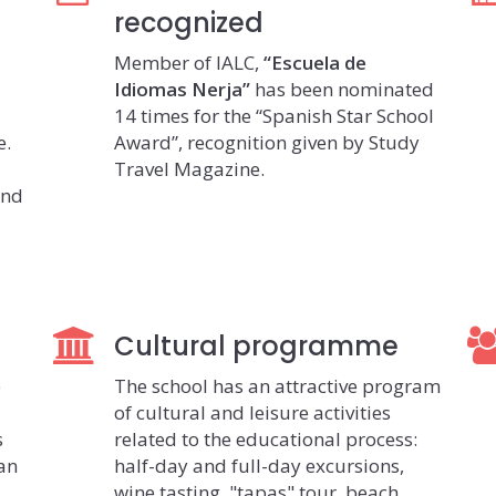
recognized
Member of IALC,
“Escuela de
Idiomas Nerja”
has been nominated
14 times for the “Spanish Star School
e.
Award”, recognition given by Study
Travel Magazine.
and
Cultural programme
e
The school has an attractive program
of cultural and leisure activities
s
related to the educational process:
ian
half-day and full-day excursions,
wine tasting, "tapas" tour, beach