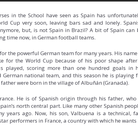
rses in the School have seen as Spain has unfortunatel
rld Cup very soon, leaving bars sad and lonely. Spani
ymore, but, is not Spain in Brazil? A bit of Spain can 
ong time now, in German football teams.
 for the powerful German team for many years. His name 
e for the World Cup because of his poor shape after
as played, scoring more than one hundred goals in h
 German national team, and this season he is playing f
 father were born in the village of Albuñán (Granada).
ance. He is of Spanish origin through his father, who 
 Spain’s north central part. Like many other Spanish peop
 years ago. Now, his son, Valbuena is a technical, fa
 star performers in France, a country with which he wants