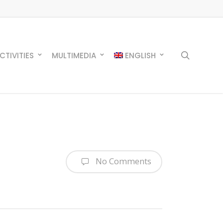
search
CTIVITIES
MULTIMEDIA
ENGLISH
No Comments