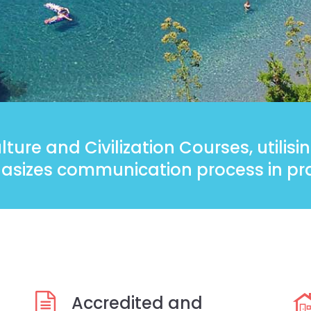
ture and Civilization Courses, utilis
sizes communication process in pra
Accredited and