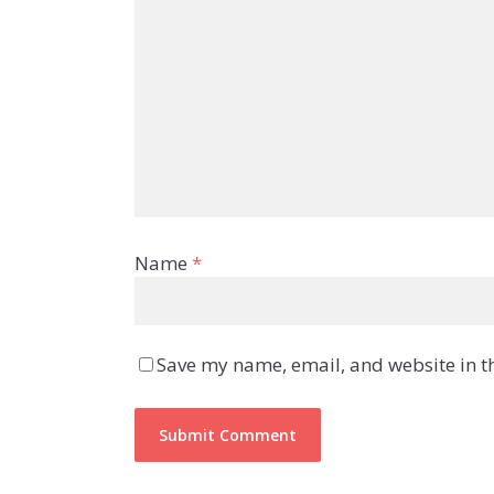
Name
*
Save my name, email, and website in th