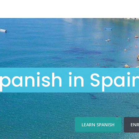
panish in Spai
LEARN SPANISH
ENR