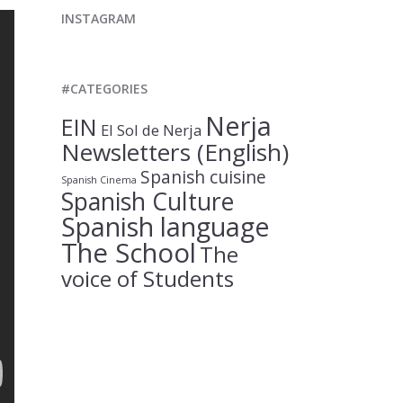
INSTAGRAM
#CATEGORIES
Nerja
EIN
El Sol de Nerja
Newsletters (English)
Spanish cuisine
Spanish Cinema
Spanish Culture
Spanish language
The School
The
voice of Students