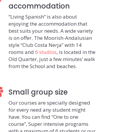
accommodation
“Living Spanish” is also about
enjoying the accommodation that
best suits your needs. A wide variety
is on offer. The Moorish-Andalusian
style “Club Costa Nerja” with 14
rooms and
6 studios
, is located in the
Old Quarter, just a few minutes’ walk
from the School and beaches.
Small group size
Our courses are specially designed
for every need any student might
have. You can find “One to one
course”, Super intensive programs
with a maximum of 6 students or our