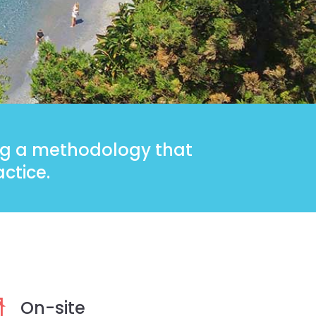
ing a methodology that
ctice.
On-site