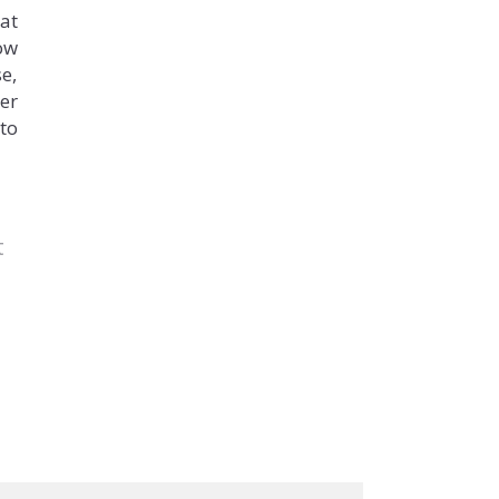
at
ow
se,
er
 to
t