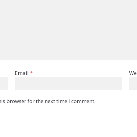
Email
*
We
is browser for the next time I comment.