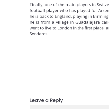
Finally, one of the main players in Switz
football player who has played for Arsen
he is back to England, playing in Birmingh
he is from a village in Guadalajara call
went to live to London in the first place,
Senderos.
Leave a Reply