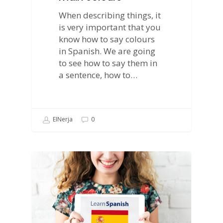
When describing things, it
is very important that you
know how to say colours
in Spanish. We are going
to see how to say them in
a sentence, how to…
EINerja
0