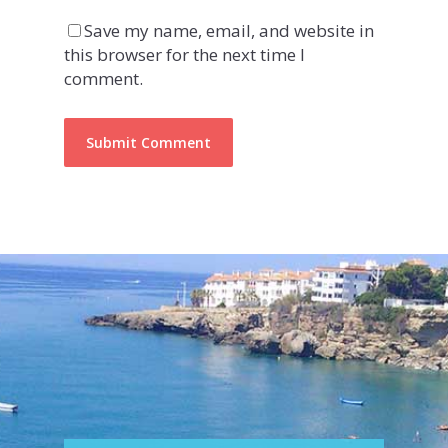
Save my name, email, and website in
this browser for the next time I
comment.