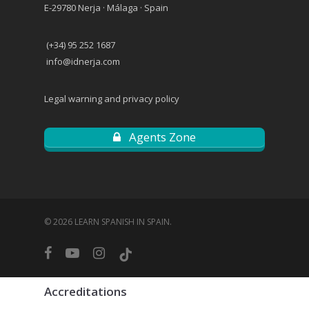
E-29780 Nerja · Málaga · Spain
(+34) 95 252 1687
info@idnerja.com
Legal warning and privacy policy
Agents Zone
© 2026 LEARN SPANISH IN SPAIN.
facebook
youtube
instagram
tiktok
Accreditations