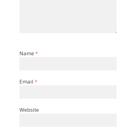
Name
*
Email
*
Website