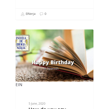
EINerja
0
EIN
5 June, 2020