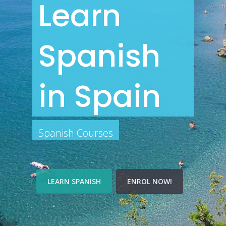
Learn
Spanish
in Spain
Spanish Courses
LEARN SPANISH
ENROL NOW!