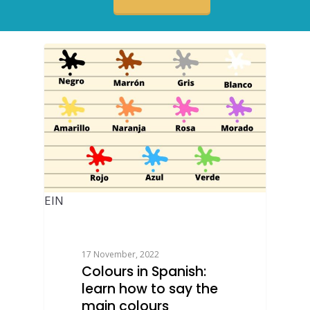
EIN
17 November, 2022
Colours in Spanish:
learn how to say the
main colours