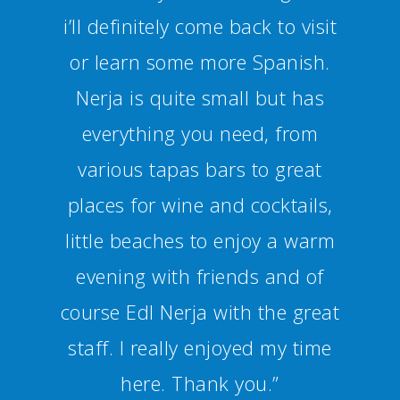
Spanish culture. I can definitely
recommend Nerja and the
school.”
Alexandra Haug - Alemania