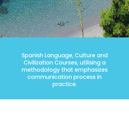
Spanish Language, Culture and
Civilization Courses, utilising a
methodology that emphasizes
communication process in
practice.