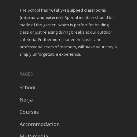
The School has
16 fully-equipped classrooms
(interior and exterior)
. Special mention should be
made of the garden, which is perfect for holding
class or just relaxing during breaks at our outdoor
cafeteria. Furthermore, our enthusiastic and
professional team of teachers, will make your stay a
simply unforgettable experience.
PAGES
School
Nerja
Courses
Accommodation
Multimedia