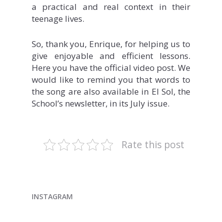
a practical and real context in their
teenage lives.
So, thank you, Enrique, for helping us to
give enjoyable and efficient lessons.
Here you have the official video post. We
would like to remind you that words to
the song are also available in El Sol, the
School’s newsletter, in its July issue.
Rate this post
INSTAGRAM