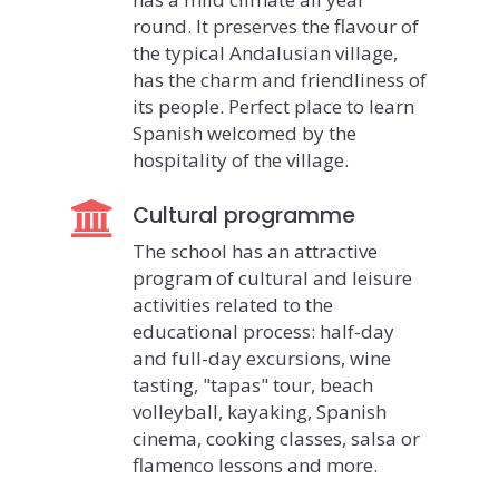
round. It preserves the flavour of
the typical Andalusian village,
has the charm and friendliness of
its people. Perfect place to learn
Spanish welcomed by the
hospitality of the village.
Cultural programme
The school has an attractive
program of cultural and leisure
activities related to the
educational process: half-day
and full-day excursions, wine
tasting, "tapas" tour, beach
volleyball, kayaking, Spanish
cinema, cooking classes, salsa or
flamenco lessons and more.