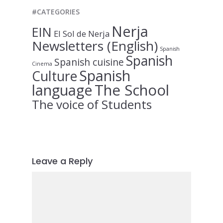
#CATEGORIES
Nerja
EIN
El Sol de Nerja
Newsletters (English)
Spanish
Spanish
Spanish cuisine
Cinema
Spanish
Culture
language
The School
The voice of Students
Leave a Reply