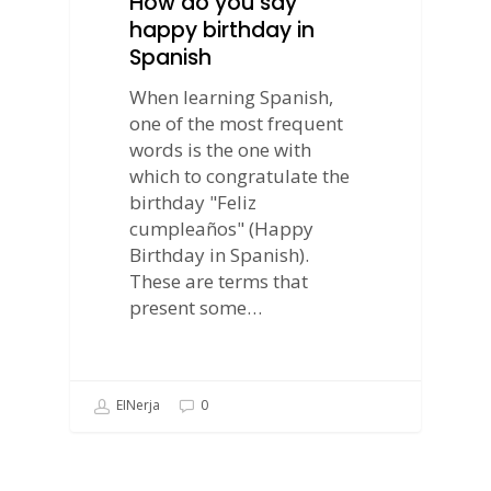
How do you say
happy birthday in
Spanish
When learning Spanish,
one of the most frequent
words is the one with
which to congratulate the
birthday "Feliz
cumpleaños" (Happy
Birthday in Spanish).
These are terms that
present some…
EINerja
0