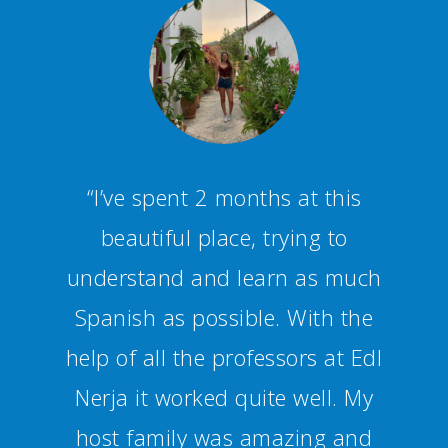
“Staff and teachers are
competent and friendly,
creating a fun and productive
studying environment.
Additionally you can join
several activities and trips to
get a bit of an insight into