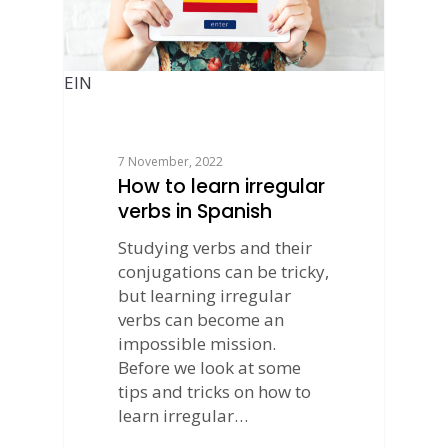
EIN
7 November, 2022
How to learn irregular
verbs in Spanish
Studying verbs and their
conjugations can be tricky,
but learning irregular
verbs can become an
impossible mission.
Before we look at some
tips and tricks on how to
learn irregular…