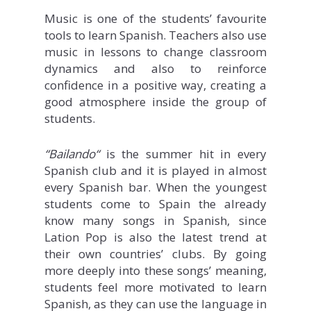
Music is one of the students’ favourite
tools to learn Spanish. Teachers also use
music in lessons to change classroom
dynamics and also to reinforce
confidence in a positive way, creating a
good atmosphere inside the group of
students.
“Bailando
“
is the summer hit in every
Spanish club and it is played in almost
every Spanish bar. When the youngest
students come to Spain the already
know many songs in Spanish, since
Lation Pop is also the latest trend at
their own countries’ clubs. By going
more deeply into these songs’ meaning,
students feel more motivated to learn
Spanish, as they can use the language in