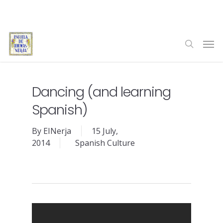
Skip
to
main
Men
content
search
Dancing (and learning
Spanish)
By
EINerja
15 July,
2014
Spanish Culture