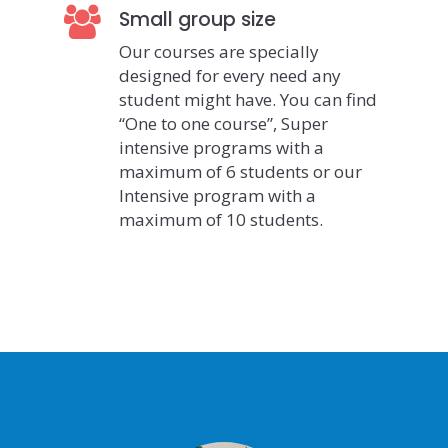
Small group size
Our courses are specially
designed for every need any
student might have. You can find
“One to one course”, Super
intensive programs with a
maximum of 6 students or our
Intensive program with a
maximum of 10 students.