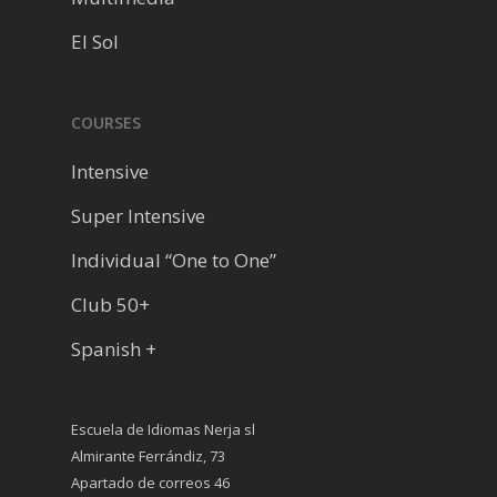
El Sol
COURSES
Intensive
Super Intensive
Individual “One to One”
Club 50+
Spanish +
Escuela de Idiomas Nerja sl
Almirante Ferrándiz, 73
Apartado de correos 46