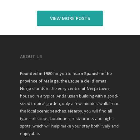
VIEW MORE POSTS
ABOUT US
Founded in 1980
for you to
learn Spanish in the
province of Malaga
,
the Escuela de Idiomas
Nerja
stands in the
very centre of Nerja town
,
housed in a typical Andalusian building with a good-
sized tropical garden, only a few minutes’ walk from
the local scenic beaches. Nearby, you will find all
types of shops, boutiques, restaurants and night
spots, which will help make your stay both lively and
enjoyable.