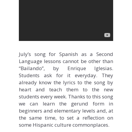
July’s song for Spanish as a Second
Language lessons cannot be other than
“Bailando”, by Enrique Iglesias.
Students ask for it everyday. They
already know the lyrics to the song by
heart and teach them to the new
students every week. Thanks to this song
we can learn the gerund form in
beginners and elementary levels and, at
the same time, to set a reflection on
some Hispanic culture commonplaces.