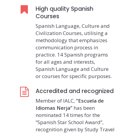
High quality Spanish
Courses
Spanish Language, Culture and
Civilization Courses, utilising a
methodology that emphasizes
communication process in
practice. 14 Spanish programs
for all ages and interests,
Spanish Language and Culture
or courses for specific purposes.
Accredited and recognized
Member of IALC,
“Escuela de
Idiomas Nerja”
has been
nominated 14 times for the
“Spanish Star School Award”,
recognition given by Study Travel