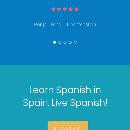
Learn Spanish in
Spain. Live Spanish!
ENROL NOW!