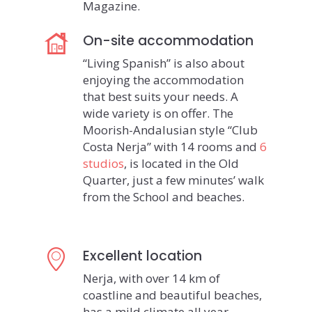
Magazine.
On-site accommodation
“Living Spanish” is also about
enjoying the accommodation
that best suits your needs. A
wide variety is on offer. The
Moorish-Andalusian style “Club
Costa Nerja” with 14 rooms and
6
studios
, is located in the Old
Quarter, just a few minutes’ walk
from the School and beaches.
Excellent location
Nerja, with over 14 km of
coastline and beautiful beaches,
has a mild climate all year