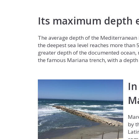
Its maximum depth e
The average depth of the Mediterranean i
the deepest sea level reaches more than 
greater depth of the documented ocean, ne
the famous Mariana trench, with a depth 
In
M
Mare
by t
Lati