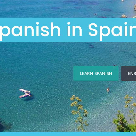
panish in Spai
LEARN SPANISH
ENR