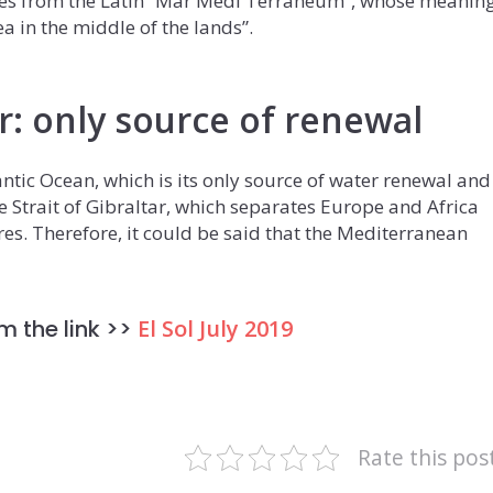
s from the Latin “Mar Medi Terraneum”, whose meanin
sea in the middle of the lands”.
ar: only source of renewal
ntic Ocean, which is its only source of water renewal and
e Strait of Gibraltar, which separates Europe and Africa
res. Therefore, it could be said that the Mediterranean
m the link >>
El Sol July 2019
Rate this pos