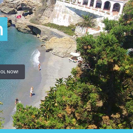
n
OL NOW!