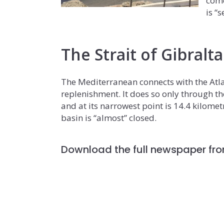
come
is “
The Strait of Gibralt
The Mediterranean connects with the Atla
replenishment. It does so only through th
and at its narrowest point is 14.4 kilomet
basin is “almost” closed.
Download the full newspaper fro