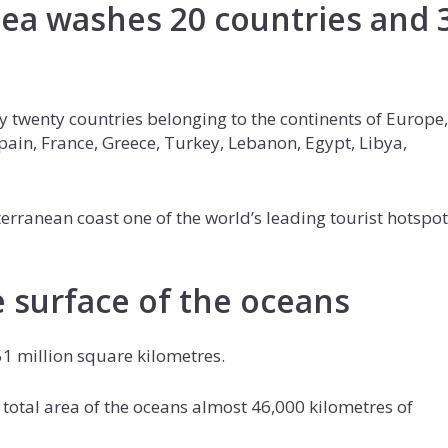
ea washes 20 countries and 
 twenty countries belonging to the continents of Europe,
Spain, France, Greece, Turkey, Lebanon, Egypt, Libya,
rranean coast one of the world’s leading tourist hotspot
 surface of the oceans
1 million square kilometres.
he total area of the oceans almost 46,000 kilometres of