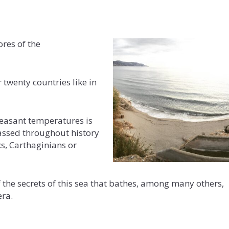
ores of the
 twenty countries like in
pleasant temperatures is
passed throughout history
s, Carthaginians or
f the secrets of this sea that bathes, among many others,
era.