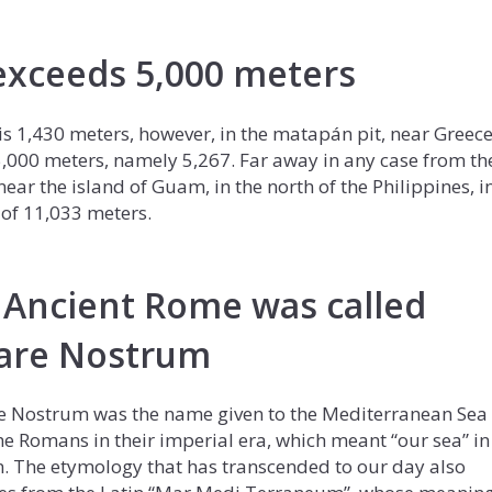
xceeds 5,000 meters
s 1,430 meters, however, in the matapán pit, near Greece
5,000 meters, namely 5,267. Far away in any case from th
ar the island of Guam, in the north of the Philippines, i
of 11,033 meters.
 Ancient Rome was called
are Nostrum
 Nostrum was the name given to the Mediterranean Sea
he Romans in their imperial era, which meant “our sea” in
n. The etymology that has transcended to our day also