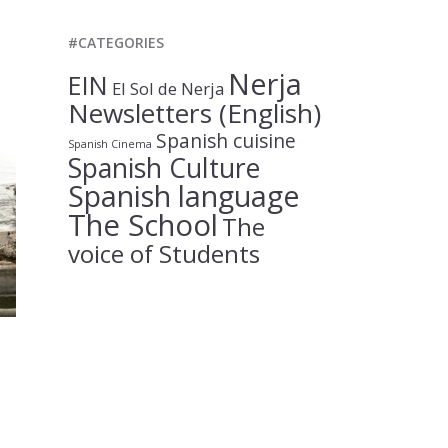
#CATEGORIES
Nerja
EIN
El Sol de Nerja
Newsletters (English)
Spanish cuisine
Spanish Cinema
Spanish Culture
Spanish language
The School
The
voice of Students