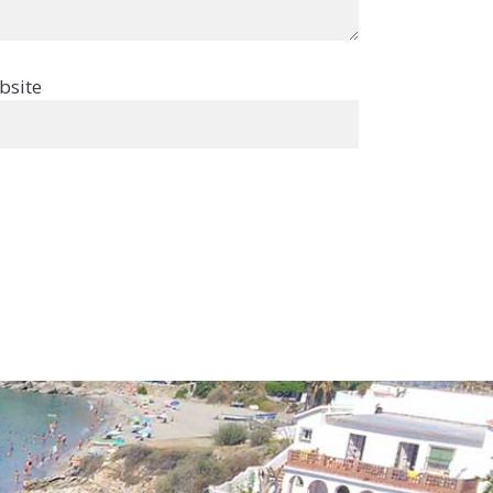
bsite