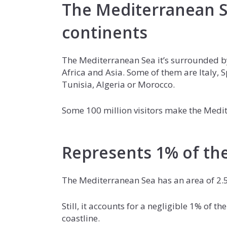
The Mediterranean S
continents
The Mediterranean Sea it’s surrounded by
Africa and Asia. Some of them are Italy, 
Tunisia, Algeria or Morocco.
Some 100 million visitors make the Medite
Represents 1% of the
The Mediterranean Sea has an area of 2.5
Still, it accounts for a negligible 1% of t
coastline.