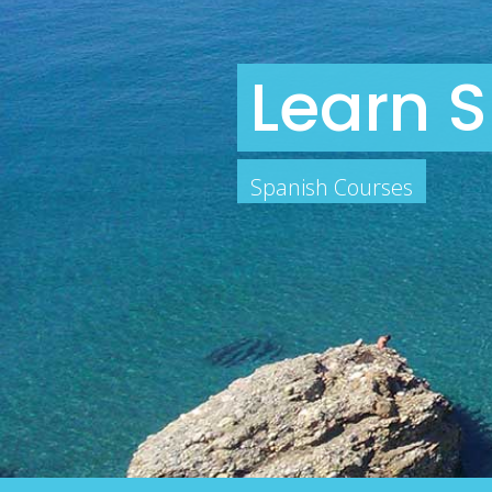
Learn S
Spanish Courses