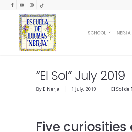
Skip
facebook
youtube
instagram
tiktok
to
main
content
SCHOOL
NERJA
“El Sol” July 2019
By
EINerja
1 July, 2019
El Sol de
Five curiositie