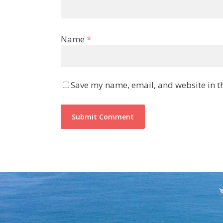
Name
*
Save my name, email, and website in th