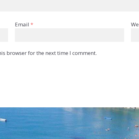
Email
*
We
is browser for the next time I comment.