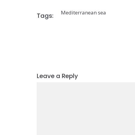
Mediterranean sea
Tags:
Leave a Reply