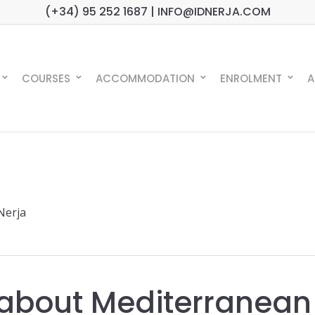
(+34) 95 252 1687 | INFO@IDNERJA.COM
COURSES
ACCOMMODATION
ENROLMENT
A
 Nerja
s about Mediterranean