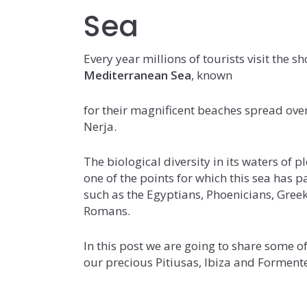
Sea
Every year millions of tourists visit the sh
Mediterranean Sea
, known
for their magnificent beaches spread over
Nerja.
The biological diversity in its waters of 
one of the points for which this sea has 
such as the Egyptians, Phoenicians, Greek
Romans.
In this post we are going to share some o
our precious Pitiusas, Ibiza and Forment