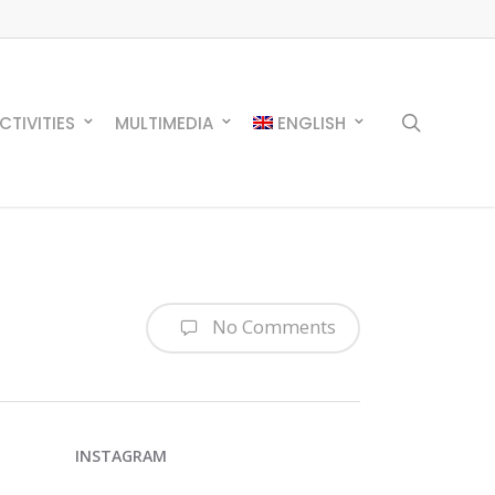
search
CTIVITIES
MULTIMEDIA
ENGLISH
No Comments
INSTAGRAM