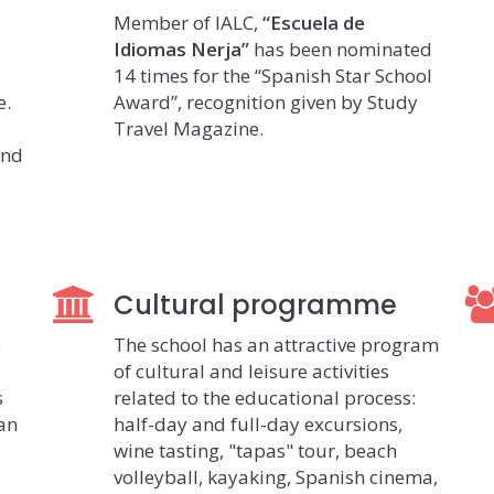
Member of IALC,
“Escuela de
Idiomas Nerja”
has been nominated
14 times for the “Spanish Star School
e.
Award”, recognition given by Study
Travel Magazine.
and
Cultural programme
e
The school has an attractive program
of cultural and leisure activities
s
related to the educational process:
ian
half-day and full-day excursions,
wine tasting, "tapas" tour, beach
volleyball, kayaking, Spanish cinema,