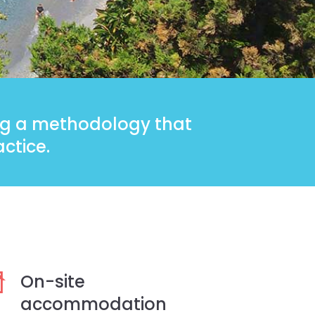
ing a methodology that
ctice.
On-site
accommodation