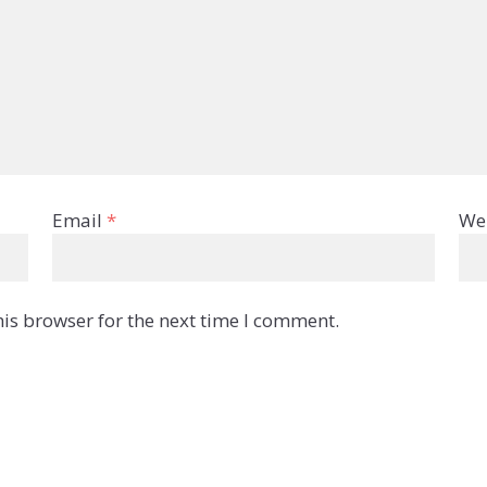
Email
*
We
is browser for the next time I comment.