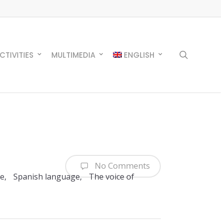
search
CTIVITIES
MULTIMEDIA
ENGLISH
No Comments
re
,
Spanish language
,
The voice of