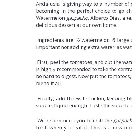
Andalusia is giving way to a number of ot
becoming in the perfect choice to go ch
Watermelon
gazpacho
. Alberto Díaz, a t
delicious dessert at our own home.
Ingredients are: ½ watermelon, 6 large tom
important not adding extra water, as wat
First, peel the tomatoes, and cut the wa
is highly recommended to take the central 
be hard to digest. Now put the tomatoes, g
blend it all.
Finally, add the watermelon, keeping ble
soup is liquid enough. Taste the soup to a
We recommend you to chill the
gazpac
fresh when you eat it. This is a new reci