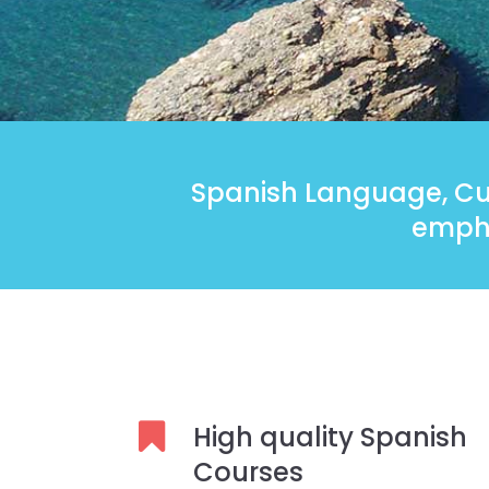
Spanish Language, Cul
empha
High quality Spanish
Courses