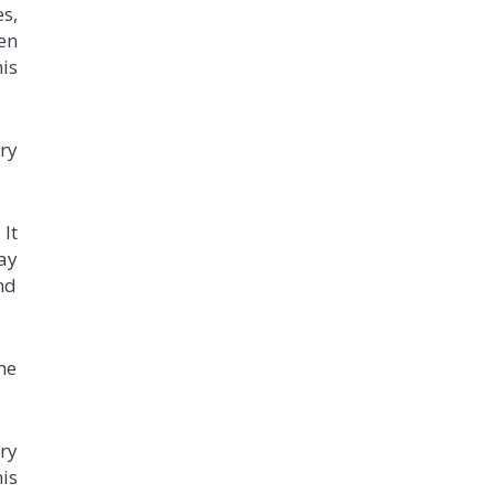
s,
en
his
ery
It
may
and
he
ry
his