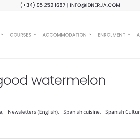
(+34) 95 252 1687 | INFO@IDNERJA.COM
COURSES
ACCOMMODATION
ENROLMENT
A
good watermelon
a
,
Newsletters (English)
,
Spanish cuisine
,
Spanish Cultu