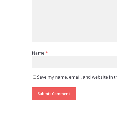
Name
*
Save my name, email, and website in th