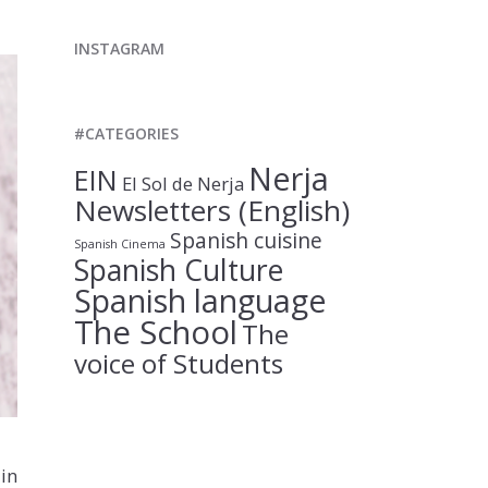
INSTAGRAM
#CATEGORIES
Nerja
EIN
El Sol de Nerja
Newsletters (English)
Spanish cuisine
Spanish Cinema
Spanish Culture
Spanish language
The School
The
voice of Students
in