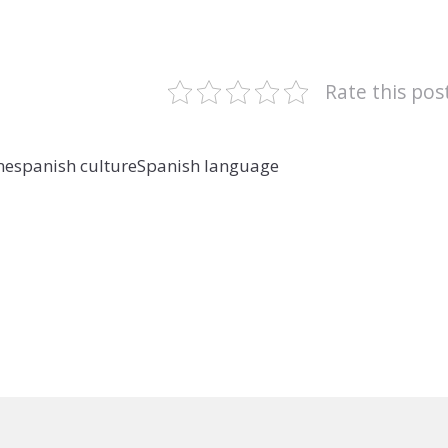
Rate this pos
ne
spanish culture
Spanish language