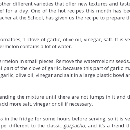
her different varieties that offer new textures and taste
ef for a day. One of the hot recipes this month has be
eacher at the School, has given us the recipe to prepare t
atoes, 1 clove of garlic, olive oil, vinegar, salt. It is v
ermelon contains a lot of water.
termelon in small pieces. Remove the watermelon’s seeds. 
part of the clove of garlic, because this part of garlic 
arlic, olive oil, vinegar and salt in a large plastic bowl 
nding the mixture until there are not lumps in it and t
dd more salt, vinegar or oil if necessary.
ho
in the fridge for some hours before serving, so it is ve
pe, different to the classic
gazpacho
, and it’s a trend t