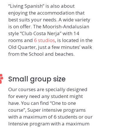
“Living Spanish” is also about
enjoying the accommodation that
best suits your needs. A wide variety
is on offer. The Moorish-Andalusian
style “Club Costa Nerja” with 14
rooms and
6 studios
, is located in the
Old Quarter, just a few minutes’ walk
from the School and beaches.
Small group size
Our courses are specially designed
for every need any student might
have. You can find “One to one
course”, Super intensive programs
with a maximum of 6 students or our
Intensive program with a maximum