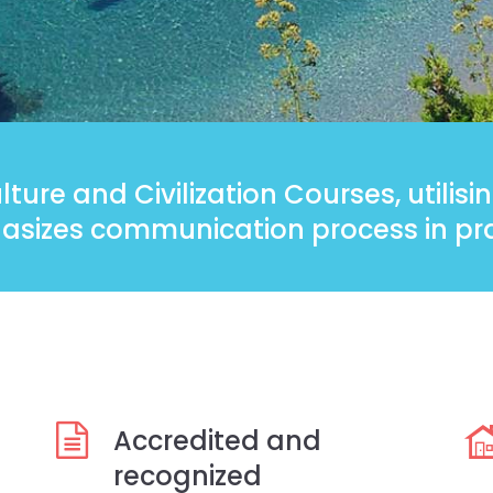
ture and Civilization Courses, utilis
sizes communication process in pra
Accredited and
recognized