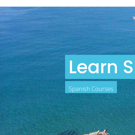
Learn S
Spanish Courses