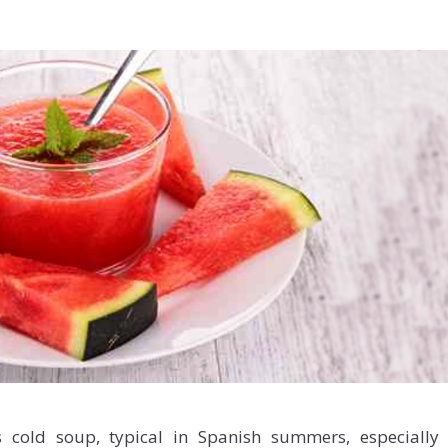
s cold soup, typical in Spanish summers, especially 