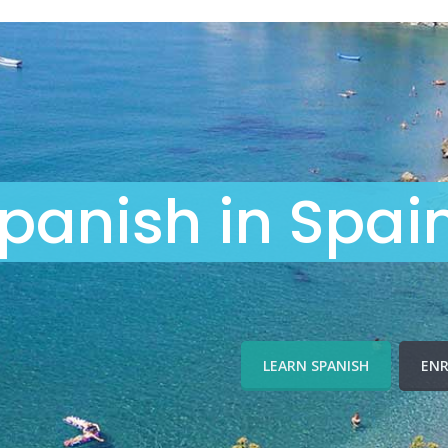
panish in Spai
LEARN SPANISH
ENR