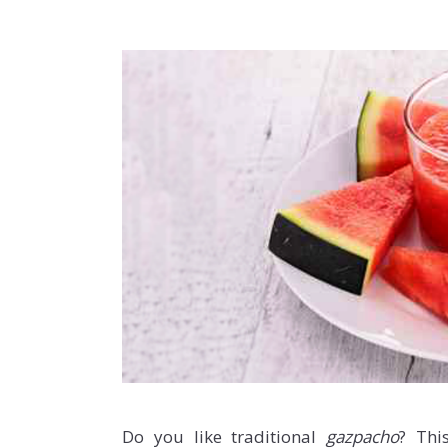
Do you like traditional
gazpacho
? Thi