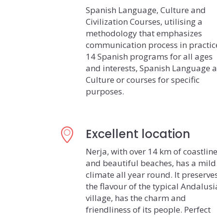
Spanish Language, Culture and
Civilization Courses, utilising a
methodology that emphasizes
communication process in practic
14 Spanish programs for all ages
and interests, Spanish Language 
Culture or courses for specific
purposes.
Excellent location
Nerja, with over 14 km of coastlin
and beautiful beaches, has a mild
climate all year round. It preserve
the flavour of the typical Andalus
village, has the charm and
friendliness of its people. Perfect