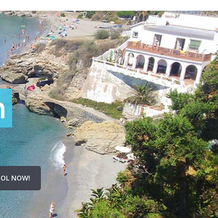
n
OL NOW!