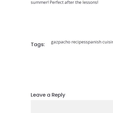
summer! Perfect after the lessons!
gazpacho recipes
spanish cuisi
Tags:
Leave a Reply