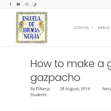
Skip
facebook
youtube
instagram
tiktok
to
main
content
SCHOOL
NERJA
How to make a 
gazpacho
By
EINerja
28 August, 2014
Nerj
Students