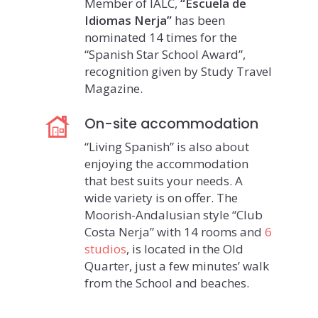
Member of IALC,
“Escuela de
Idiomas Nerja”
has been
nominated 14 times for the
“Spanish Star School Award”,
recognition given by Study Travel
Magazine.
On-site accommodation
“Living Spanish” is also about
enjoying the accommodation
that best suits your needs. A
wide variety is on offer. The
Moorish-Andalusian style “Club
Costa Nerja” with 14 rooms and
6
studios
, is located in the Old
Quarter, just a few minutes’ walk
from the School and beaches.