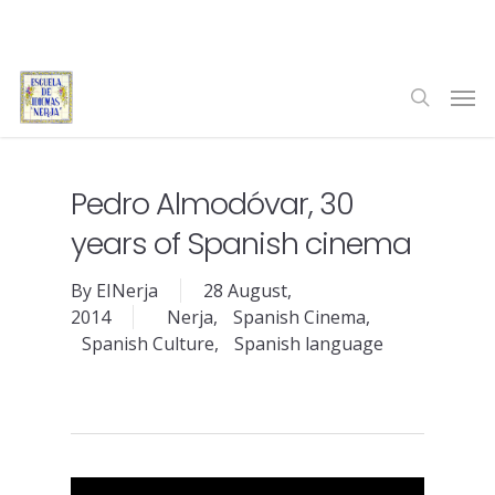
Skip
to
main
Men
content
search
Pedro Almodóvar, 30
years of Spanish cinema
By
EINerja
28 August,
2014
Nerja
,
Spanish Cinema
,
Spanish Culture
,
Spanish language