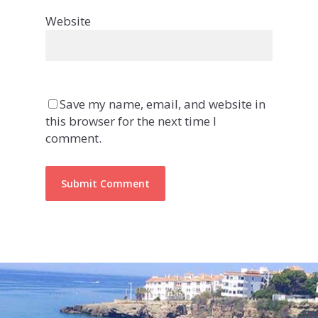
Website
Save my name, email, and website in
this browser for the next time I
comment.