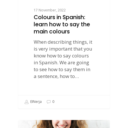
17 November, 2022
Colours in Spanish:
learn how to say the
main colours
When describing things, it
is very important that you
know how to say colours
in Spanish. We are going
to see how to say them in
a sentence, how to…
EINerja
0