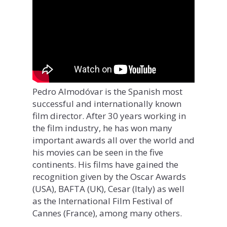
Pedro Almodóvar is the Spanish most
successful and internationally known
film director. After 30 years working in
the film industry, he has won many
important awards all over the world and
his movies can be seen in the five
continents. His films have gained the
recognition given by the Oscar Awards
(USA), BAFTA (UK), Cesar (Italy) as well
as the International Film Festival of
Cannes (France), among many others.