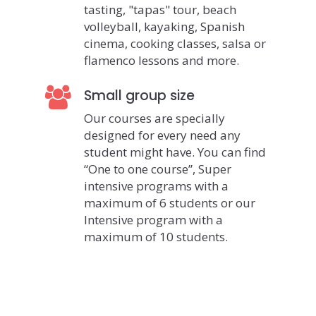
tasting, "tapas" tour, beach
volleyball, kayaking, Spanish
cinema, cooking classes, salsa or
flamenco lessons and more.
Small group size
Our courses are specially
designed for every need any
student might have. You can find
“One to one course”, Super
intensive programs with a
maximum of 6 students or our
Intensive program with a
maximum of 10 students.