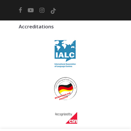
facebook
youtube
instagram
tiktok
Accreditations