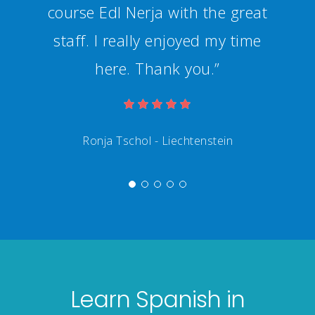
Learn Spanish in