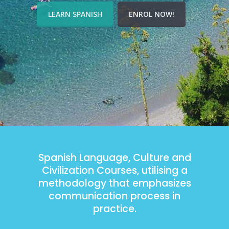
LEARN SPANISH
ENROL NOW!
Spanish Language, Culture and
Civilization Courses, utilising a
methodology that emphasizes
communication process in
practice.