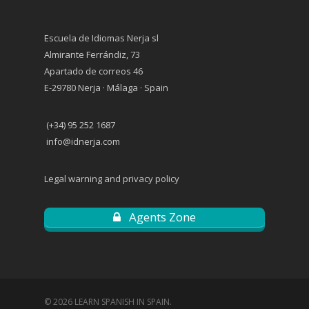
Escuela de Idiomas Nerja sl
Almirante Ferrándiz, 73
Apartado de correos 46
E-29780 Nerja · Málaga · Spain
(+34) 95 252 1687
info@idnerja.com
Legal warning and privacy policy
Agents Zone
© 2026 LEARN SPANISH IN SPAIN.