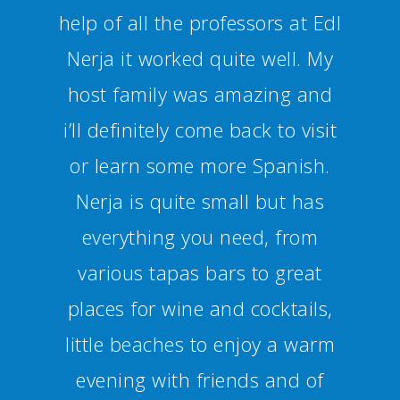
Additionally you can join
several activities and trips to
get a bit of an insight into
Spanish culture. I can definitely
recommend Nerja and the
school.”
Alexandra Haug - Alemania