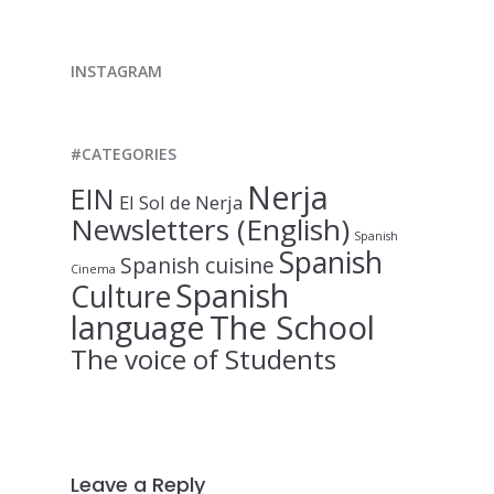
INSTAGRAM
#CATEGORIES
Nerja
EIN
El Sol de Nerja
Newsletters (English)
Spanish
Spanish
Spanish cuisine
Cinema
Spanish
Culture
language
The School
The voice of Students
Leave a Reply