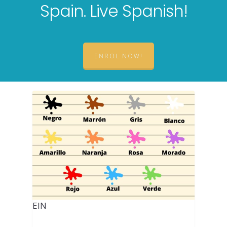
Spain. Live Spanish!
ENROL NOW!
EIN