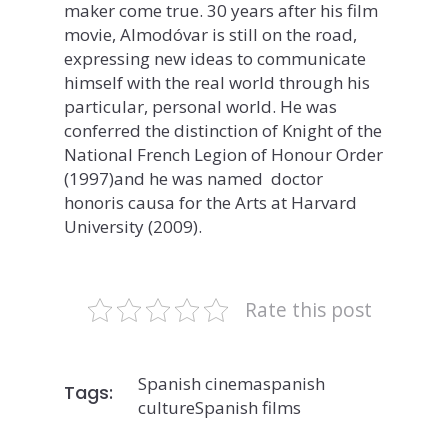
maker come true. 30 years after his film
movie, Almodóvar is still on the road,
expressing new ideas to communicate
himself with the real world through his
particular, personal world. He was
conferred the distinction of Knight of the
National French Legion of Honour Order
(1997)and he was named doctor
honoris causa for the Arts at Harvard
University (2009).
Rate this post
Spanish cinema
spanish
Tags:
culture
Spanish films