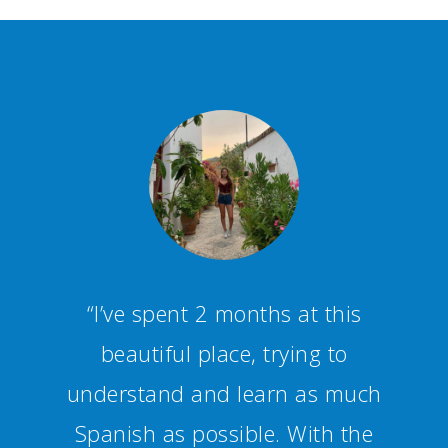
“Staff and teachers are
competent and friendly,
creating a fun and productive
studying environment.