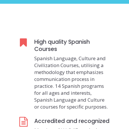
High quality Spanish
Courses
Spanish Language, Culture and
Civilization Courses, utilising a
methodology that emphasizes
communication process in
practice. 14 Spanish programs
for all ages and interests,
Spanish Language and Culture
or courses for specific purposes.
Accredited and recognized