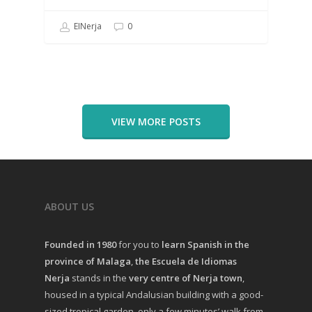
EINerja
0
VIEW MORE POSTS
ABOUT US
Founded in 1980
for you to
learn Spanish in the
province of Malaga
,
the Escuela de Idiomas
Nerja
stands in the
very centre of Nerja town
,
housed in a typical Andalusian building with a good-
sized tropical garden, only a few minutes’ walk from