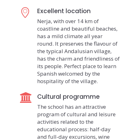
Excellent location
Nerja, with over 14 km of
coastline and beautiful beaches,
has a mild climate all year
round. It preserves the flavour of
the typical Andalusian village,
has the charm and friendliness of
its people. Perfect place to learn
Spanish welcomed by the
hospitality of the village.
Cultural programme
The school has an attractive
program of cultural and leisure
activities related to the
educational process: half-day
and full-day excursions, wine