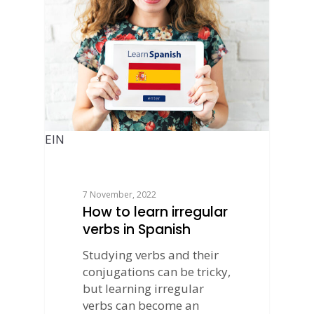
EIN
7 November, 2022
How to learn irregular
verbs in Spanish
Studying verbs and their
conjugations can be tricky,
but learning irregular
verbs can become an