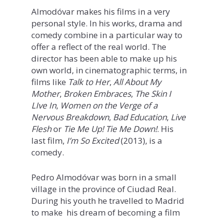
Almodóvar makes his films in a very
personal style. In his works, drama and
comedy combine in a particular way to
offer a reflect of the real world. The
director has been able to make up his
own world, in cinematographic terms, in
films like
Talk to Her
,
All About My
Mother
,
Broken Embraces
,
The Skin I
LIve In
,
Women on the Verge of a
Nervous Breakdown
,
Bad Education
,
Live
Flesh
or
Tie Me Up! Tie Me Down!
. His
last film,
I’m So Excited
(2013), is a
comedy.
Pedro Almodóvar was born in a small
village in the province of Ciudad Real.
During his youth he travelled to Madrid
to make his dream of becoming a film