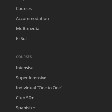
Courses
Accommodation
Multimedia
El Sol
COURSES
Intensive
Super Intensive
Individual “One to One”
Club 50+
Spanish +