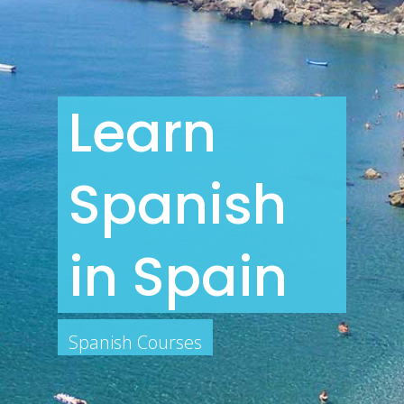
Learn
Spanish
in Spain
Spanish Courses