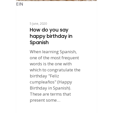
EIN
5 June, 2020
How do you say
happy birthday in
Spanish
When learning Spanish,
one of the most frequent
words is the one with
which to congratulate the
birthday "Feliz
cumpleaños" (Happy
Birthday in Spanish).
These are terms that
present some…