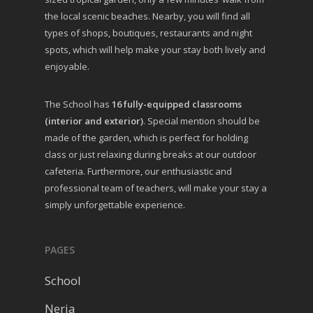
the local scenic beaches. Nearby, you will find all
types of shops, boutiques, restaurants and night
spots, which will help make your stay both lively and
enjoyable.
The School has
16 fully-equipped classrooms
(interior and exterior)
. Special mention should be
made of the garden, which is perfect for holding
class or just relaxing during breaks at our outdoor
cafeteria. Furthermore, our enthusiastic and
professional team of teachers, will make your stay a
simply unforgettable experience.
PAGES
School
Nerja