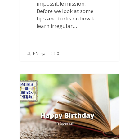
impossible mission.
Before we look at some
tips and tricks on how to
learn irregular…
EINerja
0