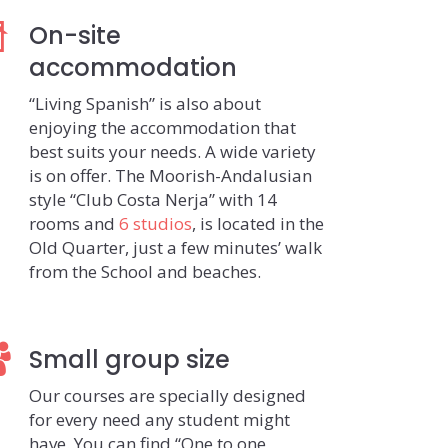
On-site
accommodation
“Living Spanish” is also about
enjoying the accommodation that
best suits your needs. A wide variety
is on offer. The Moorish-Andalusian
style “Club Costa Nerja” with 14
rooms and
6 studios
, is located in the
Old Quarter, just a few minutes’ walk
from the School and beaches.
Small group size
Our courses are specially designed
for every need any student might
have. You can find “One to one