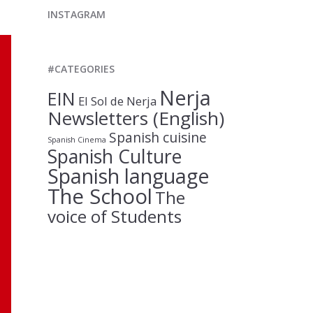
INSTAGRAM
#CATEGORIES
Nerja
EIN
El Sol de Nerja
Newsletters (English)
Spanish cuisine
Spanish Cinema
Spanish Culture
Spanish language
The School
The
voice of Students