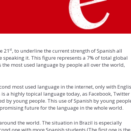
ne 21
, to underline the current strength of Spanish all
st
 speaking it. This figure represents a 7% of total global
is the most used language by people all over the world,
ond most used language in the internet, only with Engli
h is a highly topical language today, as Facebook, Twitter
sed by young people. This use of Spanish by young peopl
promising future for the language in the whole world.
around the world. The situation in Brazil is especially
econd one with more Spanish students (The first one is the