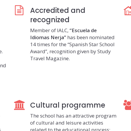
Accredited and
recognized
Member of IALC,
“Escuela de
Idiomas Nerja”
has been nominated
14 times for the “Spanish Star School
e.
Award”, recognition given by Study
Travel Magazine.
and
Cultural programme
e
The school has an attractive program
of cultural and leisure activities
s
related to the educational process: