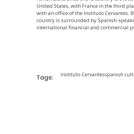
United States, with France in the third plac
with an office of the Instituto Cervantes. 
country is surrounded by Spanish-speakin
international financial and commercial pu
Instituto Cervantes
spanish cul
Tags: