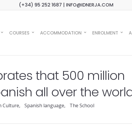
(+34) 95 252 1687 | INFO@IDNERJA.COM
COURSES
ACCOMMODATION
ENROLMENT
A
brates that 500 million
nish all over the worl
h Culture
,
Spanish language
,
The School