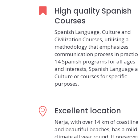
High quality Spanish
Courses
Spanish Language, Culture and
Civilization Courses, utilising a
methodology that emphasizes
communication process in practic
14 Spanish programs for all ages
and interests, Spanish Language 
Culture or courses for specific
purposes.
Excellent location
Nerja, with over 14 km of coastlin
and beautiful beaches, has a mild
climate all year round. It preserve