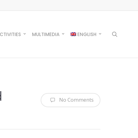
search
CTIVITIES
MULTIMEDIA
ENGLISH
d
No Comments