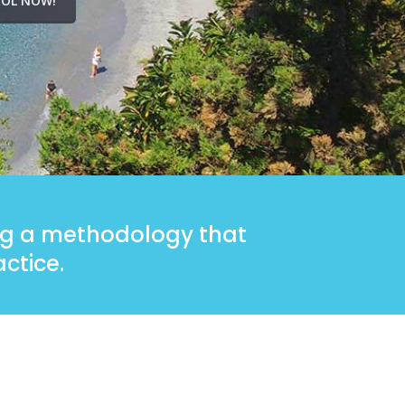
OL NOW!
ing a methodology that
ctice.