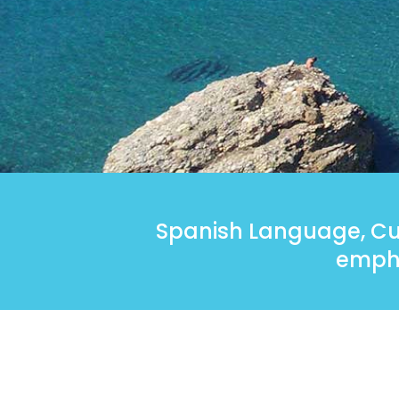
Spanish Language, Cul
empha