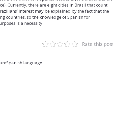
e). Currently, there are eight cities in Brazil that count
Brazilians’ interest may be explained by the fact that the
g countries, so the knowledge of Spanish for
rposes is a necessity.
Rate this pos
ture
Spanish language