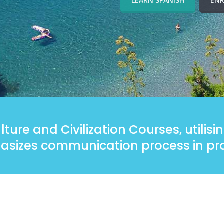
LEARN SPANISH
ENR
ture and Civilization Courses, utilis
sizes communication process in pra