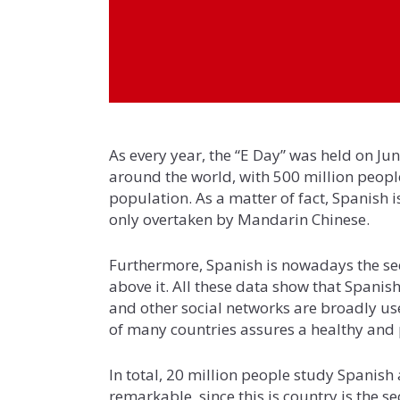
As every year, the “E Day” was held on Ju
around the world, with 500 million people
population. As a matter of fact, Spanish 
only overtaken by Mandarin Chinese.
Furthermore, Spanish is nowadays the sec
above it. All these data show that Spanis
and other social networks are broadly u
of many countries assures a healthy and 
In total, 20 million people study Spanish 
remarkable, since this is country is the s