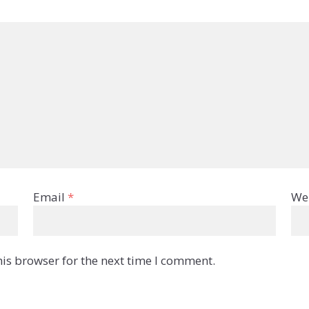
Email
*
We
is browser for the next time I comment.