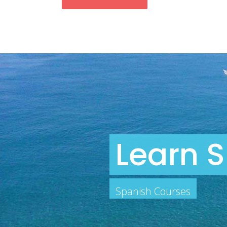
Learn S
Spanish Courses