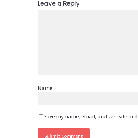
Leave a Reply
Name
*
Save my name, email, and website in th