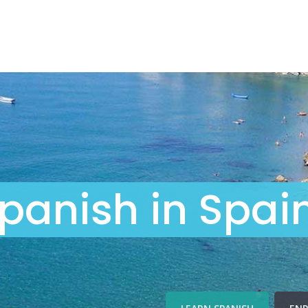
panish in Spai