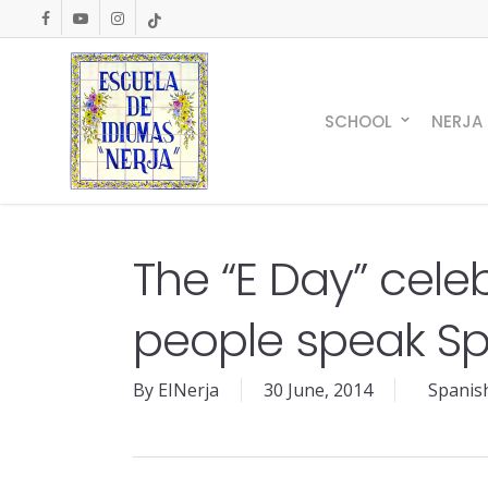
Skip
facebook
youtube
instagram
tiktok
to
main
content
SCHOOL
NERJA
The “E Day” cele
people speak Spa
By
EINerja
30 June, 2014
Spanis