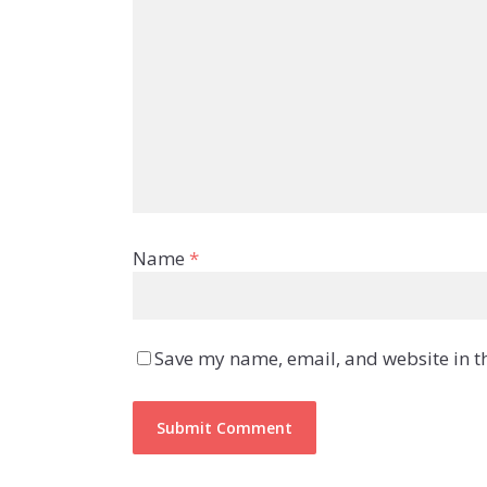
Name
*
Save my name, email, and website in th