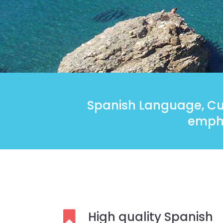
Spanish Language, Cul
empha
High quality Spanish