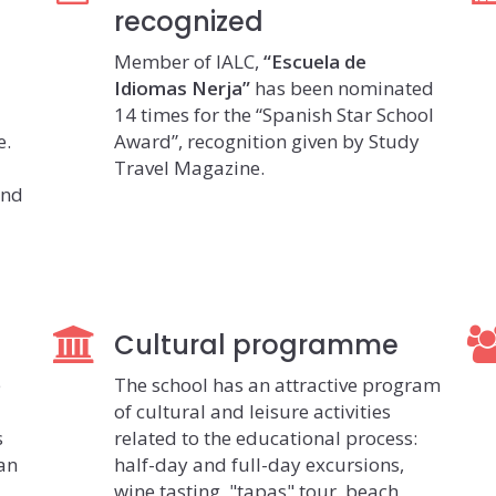
recognized
Member of IALC,
“Escuela de
Idiomas Nerja”
has been nominated
14 times for the “Spanish Star School
e.
Award”, recognition given by Study
Travel Magazine.
and
Cultural programme
e
The school has an attractive program
of cultural and leisure activities
s
related to the educational process:
ian
half-day and full-day excursions,
wine tasting, "tapas" tour, beach