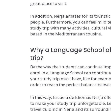
great place to visit.
In addition, Nerja amazes for its touristi
people. Furthermore, you can feel mild 
study trip with many activities, cultural v
based in the Mediterranean cousine.
Why a Language School of
trip?
By the way the students can continue impr
enrol in a Language School can contribute 
your study trip must have, like for examp
order to reach the perfect balance betwe
In this way, Escuela de Idiomas Nerja offer
to make your study trip unforgettable. Le
travel guiding in Nerja and its surroundi