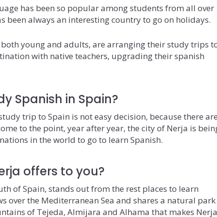
uage has been so popular among students from all over
has been always an interesting country to go on holidays.
 both young and adults, are arranging their study trips t
stination with native teachers, upgrading their spanish
dy Spanish in Spain?
tudy trip to Spain is not easy decision, because there ar
me to the point, year after year, the city of Nerja is bein
nations in the world to go to learn Spanish.
rja offers to you?
outh of Spain, stands out from the rest places to learn
ws over the Mediterranean Sea and shares a natural park
untains of Tejeda, Almijara and Alhama that makes Nerja