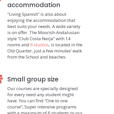
accommodation
“Living Spanish” is also about
enjoying the accommodation that
best suits your needs. A wide variety
is on offer. The Moorish-Andalusian
style “Club Costa Nerja” with 14
rooms and
6 studios
, is located in the
Old Quarter, just a few minutes’ walk
from the School and beaches.
Small group size
Our courses are specially designed
for every need any student might
have. You can find “One to one
course”, Super intensive programs
with a maximum of 6 students or our