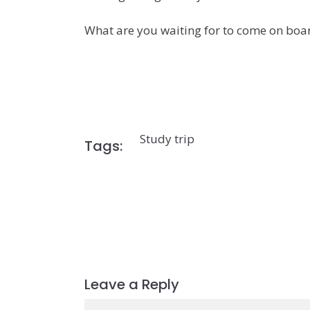
What are you waiting for to come on boa
Study trip
Tags:
Leave a Reply