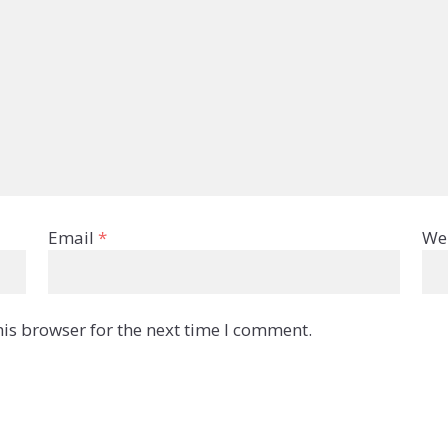
Email
*
We
is browser for the next time I comment.