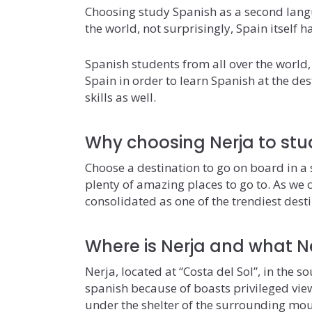
Choosing study Spanish as a second lang
the world, not surprisingly, Spain itself 
Spanish students from all over the world,
Spain in order to learn Spanish at the de
skills as well.
Why choosing Nerja to stu
Choose a destination to go on board in a s
plenty of amazing places to go to. As we co
consolidated as one of the trendiest desti
Where is Nerja and what Ne
Nerja, located at “Costa del Sol”, in the s
spanish because of boasts privileged vie
under the shelter of the surrounding mo