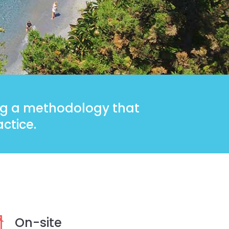
ing a methodology that
ctice.
On-site