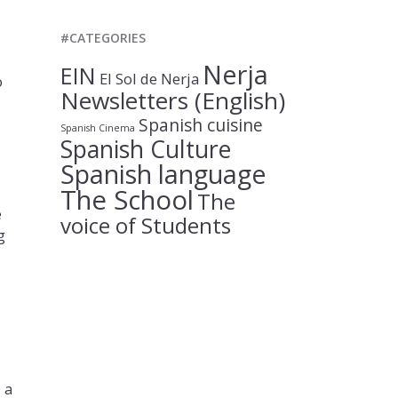
#CATEGORIES
Nerja
EIN
El Sol de Nerja
o
Newsletters (English)
Spanish cuisine
Spanish Cinema
Spanish Culture
Spanish language
The School
The
e
voice of Students
g
 a