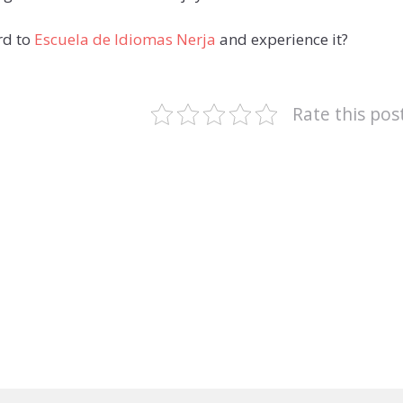
rd to
Escuela de Idiomas Nerja
and experience it?
Rate this pos