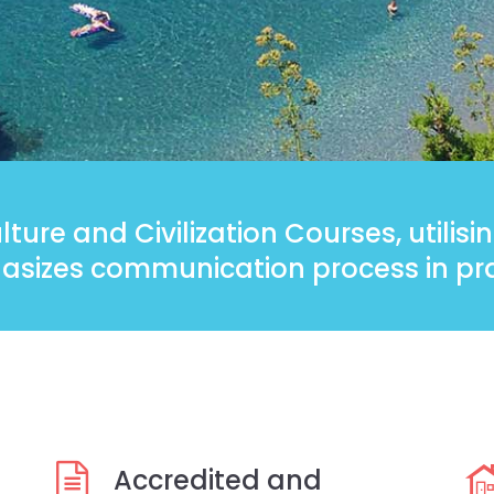
ture and Civilization Courses, utilis
sizes communication process in pra
Accredited and