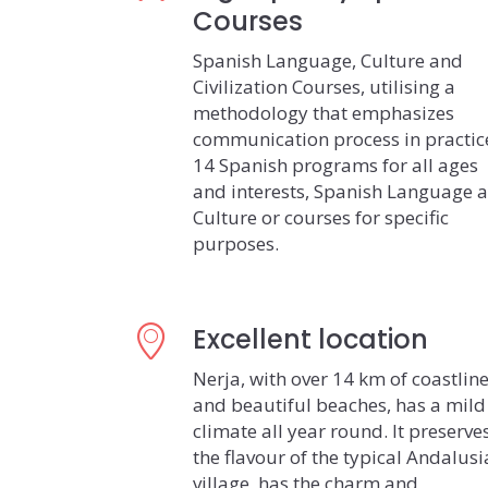
Courses
Spanish Language, Culture and
Civilization Courses, utilising a
methodology that emphasizes
communication process in practic
14 Spanish programs for all ages
and interests, Spanish Language 
Culture or courses for specific
purposes.
Excellent location
Nerja, with over 14 km of coastlin
and beautiful beaches, has a mild
climate all year round. It preserve
the flavour of the typical Andalus
village, has the charm and