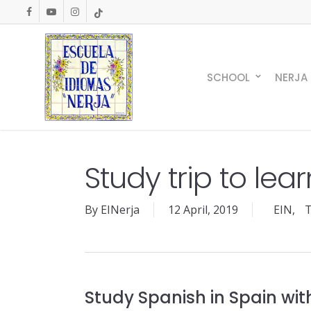
Skip
facebook
youtube
instagram
tiktok
to
main
content
SCHOOL
NERJA
Study trip to lea
By
EINerja
12 April, 2019
EIN
,
T
Study Spanish in Spain wit