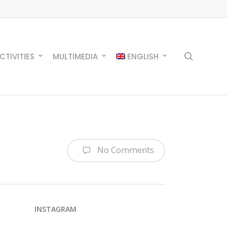
search
CTIVITIES
MULTIMEDIA
ENGLISH
No Comments
INSTAGRAM