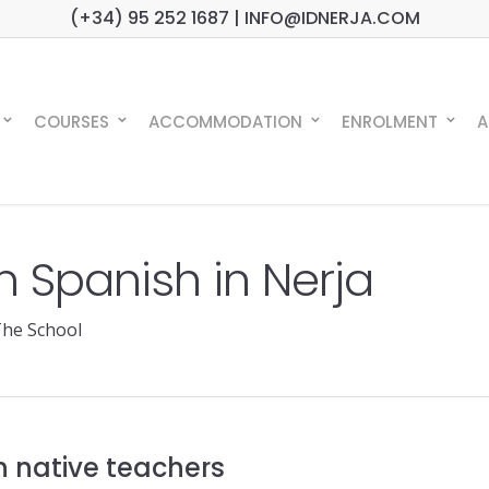
(+34) 95 252 1687 | INFO@IDNERJA.COM
COURSES
ACCOMMODATION
ENROLMENT
A
rn Spanish in Nerja
he School
h native teachers