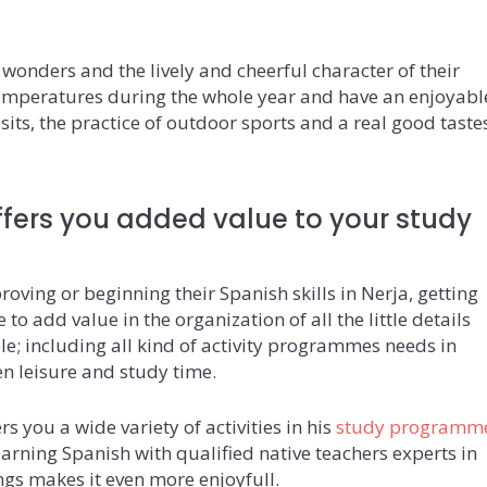
c wonders and the lively and cheerful character of their
temperatures during the whole year and have an enjoyabl
isits, the practice of outdoor sports and a real good taste
fers you added value to your study
oving or beginning their Spanish skills in Nerja, getting
to add value in the organization of all the little details
le; including all kind of activity programmes needs in
en leisure and study time.
s you a wide variety of activities in his
study programm
arning Spanish with qualified native teachers experts in
ngs makes it even more enjoyfull.