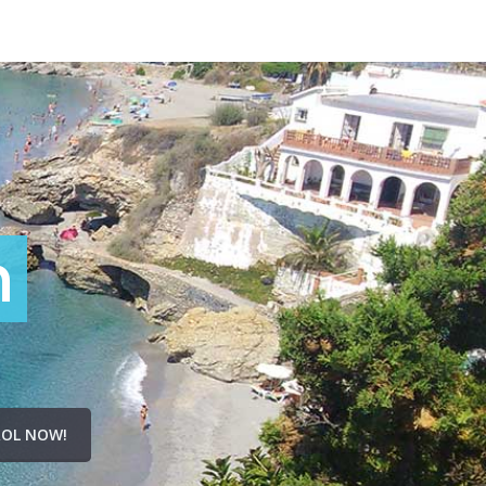
n
OL NOW!