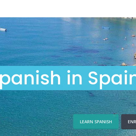
panish in Spai
LEARN SPANISH
ENR