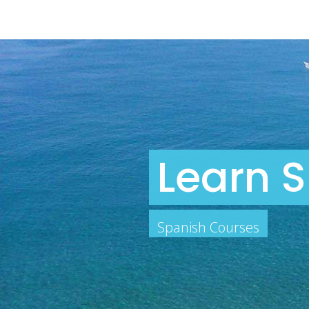
Learn S
Spanish Courses